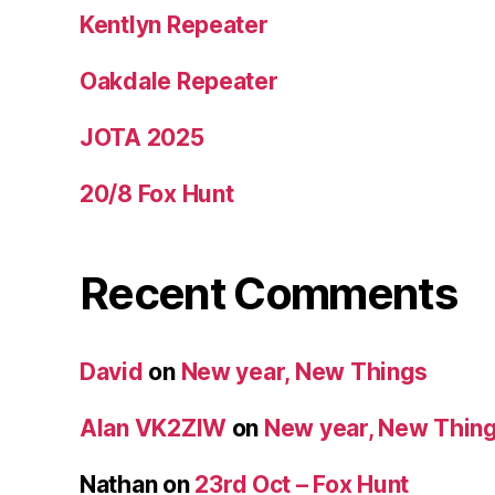
Kentlyn Repeater
Oakdale Repeater
JOTA 2025
20/8 Fox Hunt
Recent Comments
David
on
New year, New Things
Alan VK2ZIW
on
New year, New Thin
Nathan
on
23rd Oct – Fox Hunt