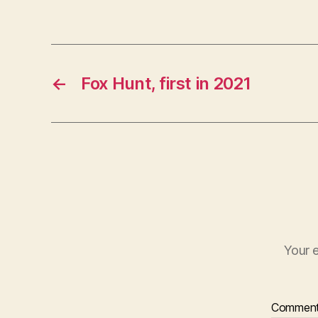
←
Fox Hunt, first in 2021
Your e
Commen