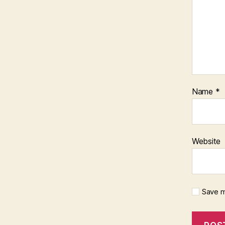
Name
*
Website
Save m