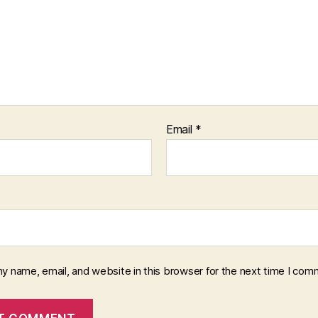
Email
*
y name, email, and website in this browser for the next time I com