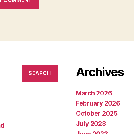
Archives
March 2026
February 2026
October 2025
July 2023
nd
June 2023