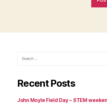
Search
for:
Recent Posts
John Moyle Field Day – STEM weeke