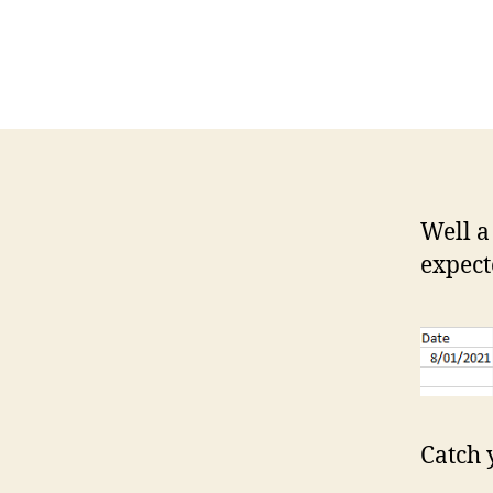
Well a
expect
Catch 