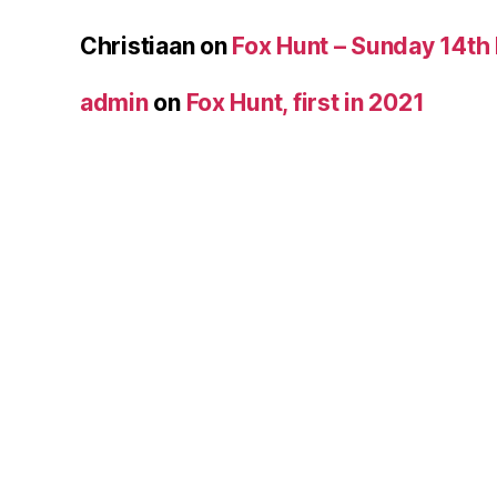
Christiaan
on
Fox Hunt – Sunday 14th
admin
on
Fox Hunt, first in 2021