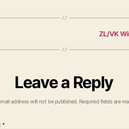
ZL/VK Win
Leave a Reply
mail address will not be published.
Required fields are m
t
*