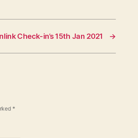
link Check-in’s 15th Jan 2021
→
arked
*