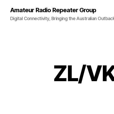
Amateur Radio Repeater Group
Digital Connectivity, Bringing the Australian Outbac
ZL/VK