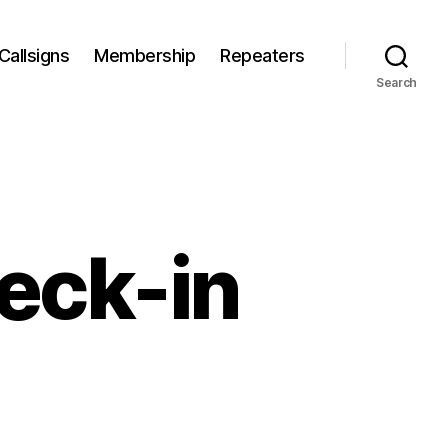
Callsigns
Membership
Repeaters
Search
eck-in