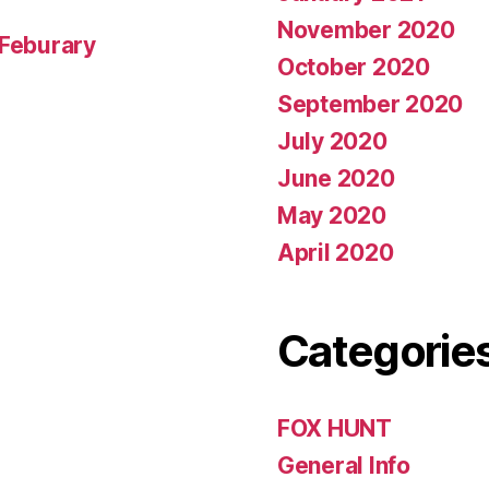
November 2020
 Feburary
October 2020
September 2020
July 2020
June 2020
May 2020
April 2020
Categorie
FOX HUNT
General Info