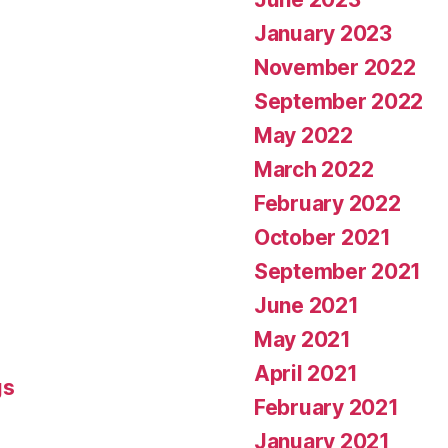
January 2023
November 2022
September 2022
May 2022
March 2022
February 2022
October 2021
September 2021
June 2021
May 2021
April 2021
gs
February 2021
January 2021