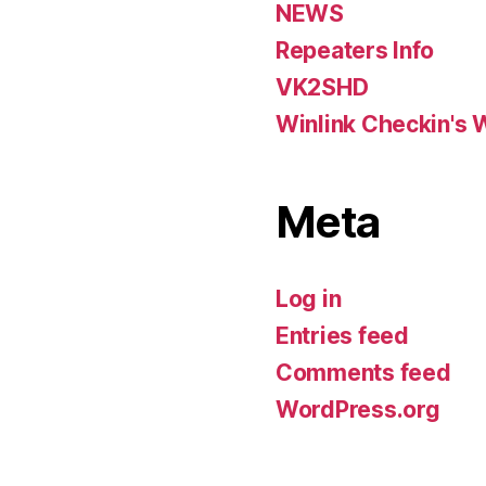
NEWS
Repeaters Info
VK2SHD
Winlink Checkin's 
Meta
Log in
Entries feed
Comments feed
WordPress.org