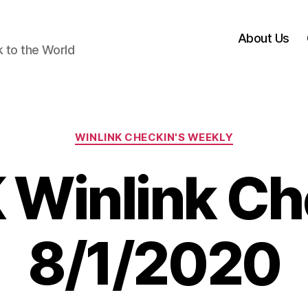
About Us
k to the World
Categories
WINLINK CHECKIN'S WEEKLY
 Winlink Ch
8/1/2020