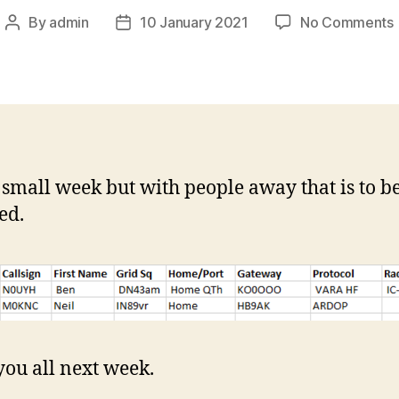
By
admin
10 January 2021
No Comments
Post
Post
author
date
i
 small week but with people away that is to b
ed.
you all next week.