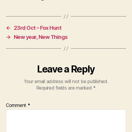
←
23rd Oct – Fox Hunt
→
New year, New Things
Leave a Reply
Your email address will not be published.
Required fields are marked
*
Comment
*