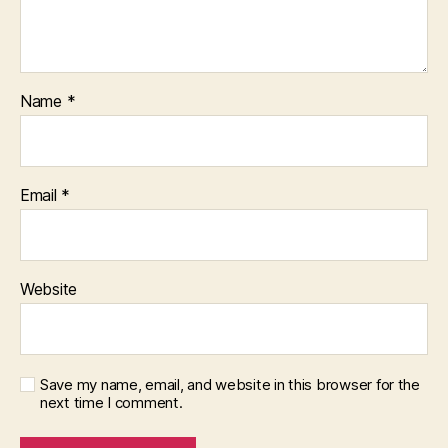
Name
*
Email
*
Website
Save my name, email, and website in this browser for the
next time I comment.