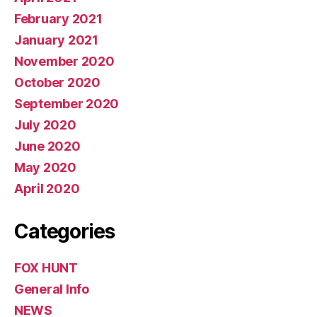
February 2021
January 2021
November 2020
October 2020
September 2020
July 2020
June 2020
May 2020
April 2020
Categories
FOX HUNT
General Info
NEWS