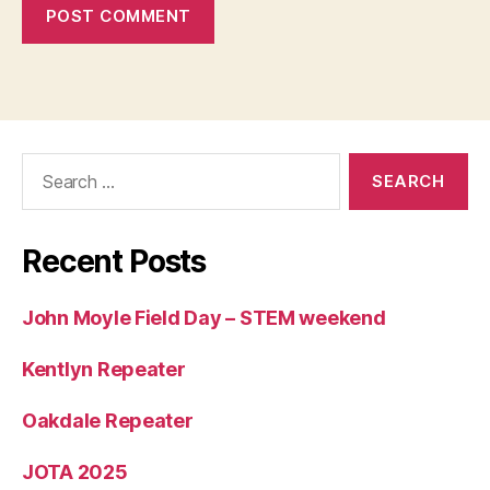
Search
for:
Recent Posts
John Moyle Field Day – STEM weekend
Kentlyn Repeater
Oakdale Repeater
JOTA 2025