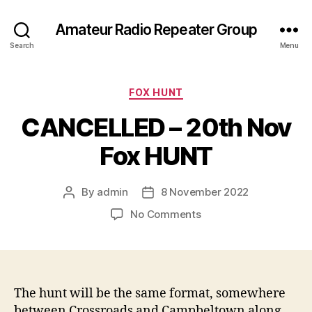
Amateur Radio Repeater Group
Search
Menu
Categories
FOX HUNT
CANCELLED – 20th Nov
Fox HUNT
By
admin
8 November 2022
Post
Post
author
date
on
No Comments
CANCELLED
–
20th
Nov
Fox
The hunt will be the same format, somewhere
HUNT
between Crossroads and Campbeltown along