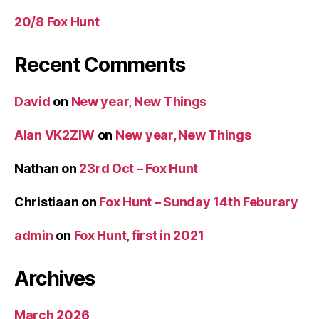
20/8 Fox Hunt
Recent Comments
David
on
New year, New Things
Alan VK2ZIW
on
New year, New Things
Nathan
on
23rd Oct – Fox Hunt
Christiaan
on
Fox Hunt – Sunday 14th Feburary
admin
on
Fox Hunt, first in 2021
Archives
March 2026