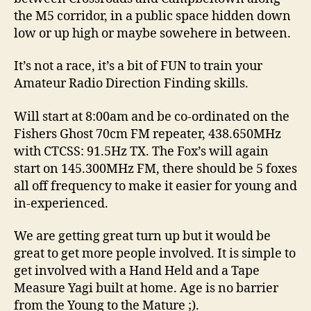
the M5 corridor, in a public space hidden down
low or up high or maybe sowehere in between.
It’s not a race, it’s a bit of FUN to train your
Amateur Radio Direction Finding skills.
Will start at 8:00am and be co-ordinated on the
Fishers Ghost 70cm FM repeater, 438.650MHz
with CTCSS: 91.5Hz TX. The Fox’s will again
start on 145.300MHz FM, there should be 5 foxes
all off frequency to make it easier for young and
in-experienced.
We are getting great turn up but it would be
great to get more people involved. It is simple to
get involved with a Hand Held and a Tape
Measure Yagi built at home. Age is no barrier
from the Young to the Mature ;).