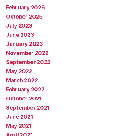
February 2026
October 2025
July 2023
June 2023
January 2023
November 2022
September 2022
May 2022
March 2022
February 2022
October 2021
September 2021
June 2021
May 2021
April 2021