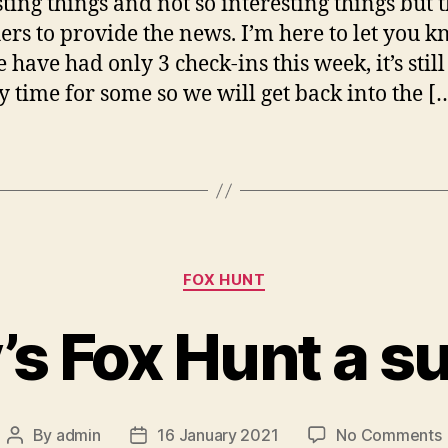
ting things and not so interesting things but t
hers to provide the news. I’m here to let you 
 have had only 3 check-ins this week, it’s still
y time for some so we will get back into the [
Categories
FOX HUNT
’s Fox Hunt a s
By
admin
16 January 2021
No Comments
Post
Post