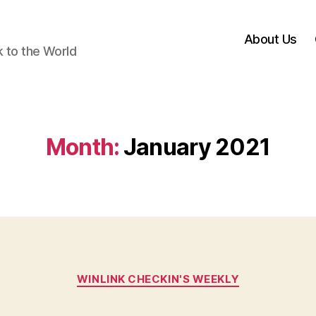
About Us
k to the World
Month:
January 2021
Categories
WINLINK CHECKIN'S WEEKLY