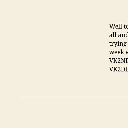
Well t
all an
trying
week w
VK2ND 
VK2DEK