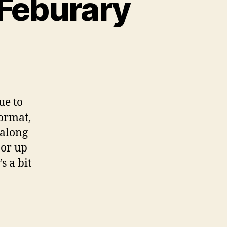
 Feburary
n
ox
unt
unday
ue to
th
ormat,
burary
along
 or up
s a bit