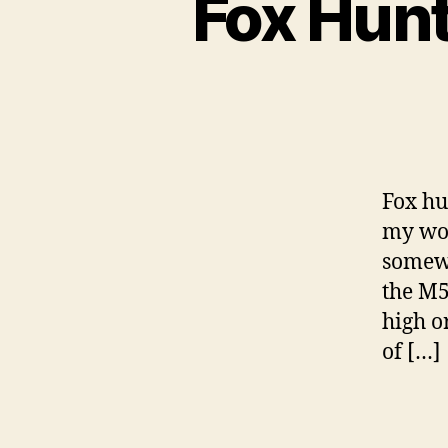
Fox Hunt
Fox hu
my wor
somew
the M5
high o
of […]