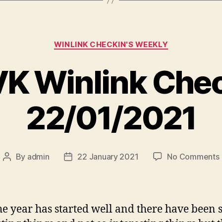
Categories
WINLINK CHECKIN'S WEEKLY
K Winlink Che
22/01/2021
By
admin
22 January 2021
No Comments
Post
Post
author
date
i
he year has started well and there have been