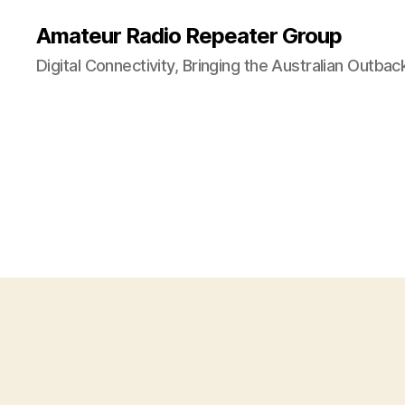
Amateur Radio Repeater Group
Digital Connectivity, Bringing the Australian Outbac