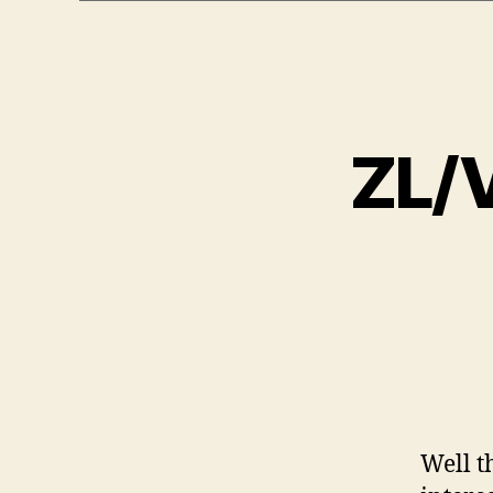
ZL/V
Well t