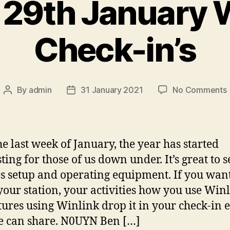
29th January 
Check-in’s
By
admin
31 January 2021
No Comments
Post
Post
author
date
he last week of January, the year has started
ting for those of us down under. It’s great to s
i
s setup and operating equipment. If you want
your station, your activities how you use Win
ures using Winlink drop it in your check-in 
 can share. N0UYN Ben […]