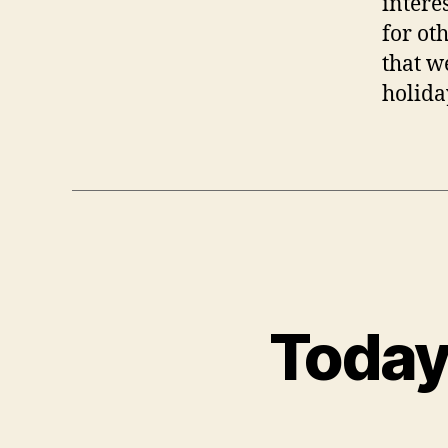
interes
for ot
that we
holida
Today