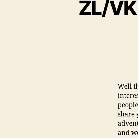
ZL/VK 
Well t
interes
people
share 
advent
and we