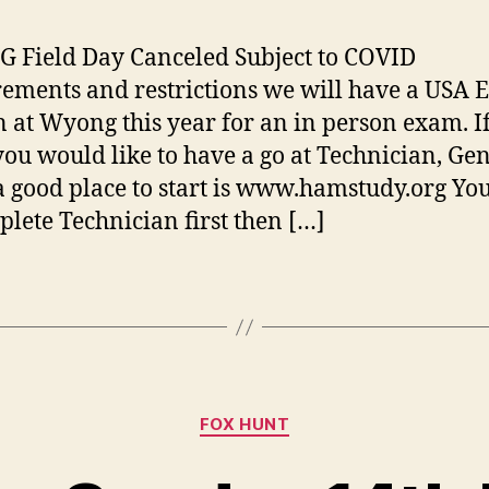
Field Day Canceled Subject to COVID
ements and restrictions we will have a USA
n at Wyong this year for an in person exam. I
you would like to have a go at Technician, Ge
a good place to start is www.hamstudy.org Yo
plete Technician first then […]
Categories
FOX HUNT