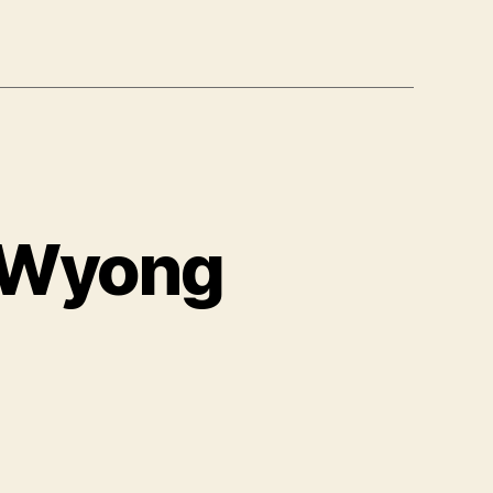
 Wyong
on
USA
Exam