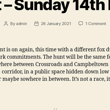
 – Sunday 14th
o
By
admin
26 January 2021
1 Comment
Post
Post
F
author
date
H
–
S
nt is on again, this time with a different fox d
14
k commitments. The hunt will be the same f
Fe
here between Crossroads and Campbeltown 
 corridor, in a public space hidden down low
r maybe sowhere in between. It’s not a race, it’