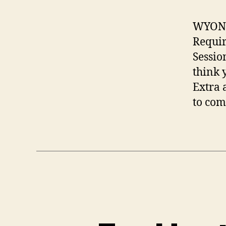
WYONG 
Requir
Sessio
think 
Extra 
to com