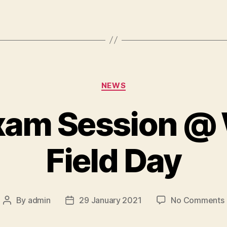
Categories
NEWS
xam Session @
Field Day
By
admin
29 January 2021
No Comments
Post
Post
author
date