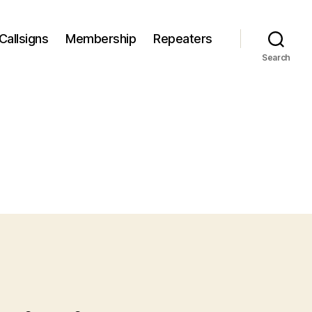
Callsigns
Membership
Repeaters
Search