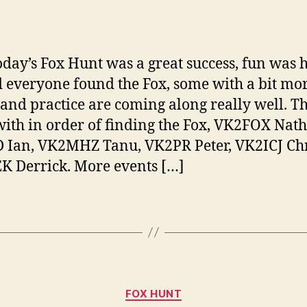
author
date
oday’s Fox Hunt was a great success, fun was 
d everyone found the Fox, some with a bit mo
 and practice are coming along really well. Th
ith in order of finding the Fox, VK2FOX Nat
Ian, VK2MHZ Tanu, VK2PR Peter, VK2ICJ Chr
 Derrick. More events […]
Categories
FOX HUNT