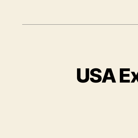
USA E