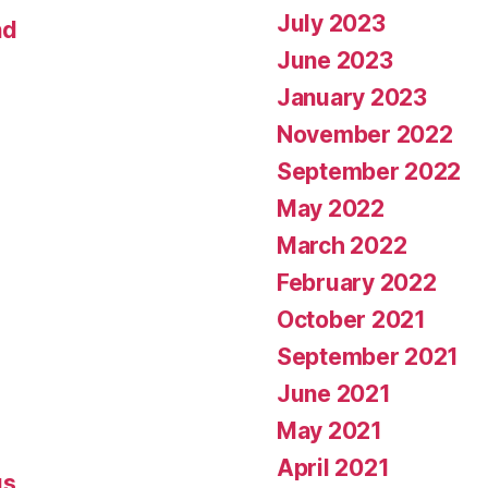
July 2023
nd
June 2023
January 2023
November 2022
September 2022
May 2022
March 2022
February 2022
October 2021
September 2021
June 2021
May 2021
April 2021
gs