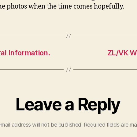
e photos when the time comes hopefully.
al Information.
ZL/VK Wi
Leave a Reply
mail address will not be published.
Required fields are m