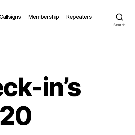
Callsigns
Membership
Repeaters
Search
ck-in’s
020