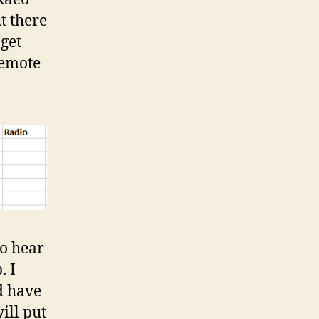
ut there
 get
remote
to hear
. I
d have
ill put