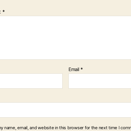
t
*
Email
*
y name, email, and website in this browser for the next time I com