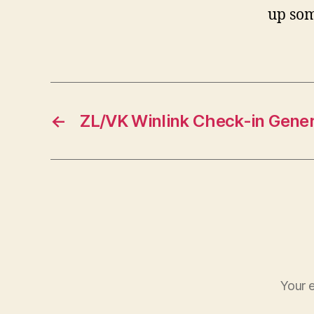
up som
←
ZL/VK Winlink Check-in Gener
Your e