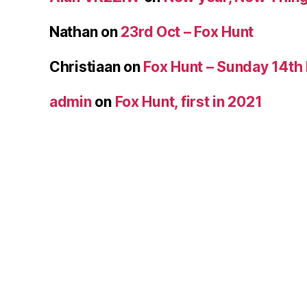
Nathan
on
23rd Oct – Fox Hunt
Christiaan
on
Fox Hunt – Sunday 14th
admin
on
Fox Hunt, first in 2021