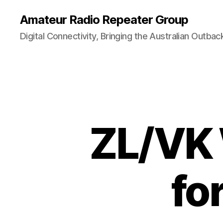
Amateur Radio Repeater Group
Digital Connectivity, Bringing the Australian Outbac
ZL/VK 
fo