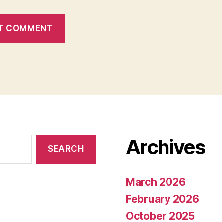
Archives
March 2026
February 2026
October 2025