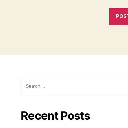
Search
for:
Recent Posts