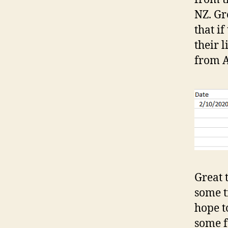
NZ. Gre
that i
their 
from A
Great 
some t
hope t
some f