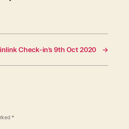
nlink Check-in’s 9th Oct 2020
→
arked
*