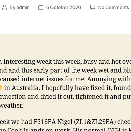
By
admin
6 October 2020
No Comments
Post
Post
author
date
W
i
f
 interesting week this week, busy and hot ov
d and this early part of the week wet and bl
caused internet issues for me. Annoying with
in Australia. I hopefully have fixed it, found
nnection and dried it out, tightened it and put
 weather.
eek we had E51SEA Nigel (ZL1&ZL2SEA) chec
he Cook Islands on work. His normal QTH is 