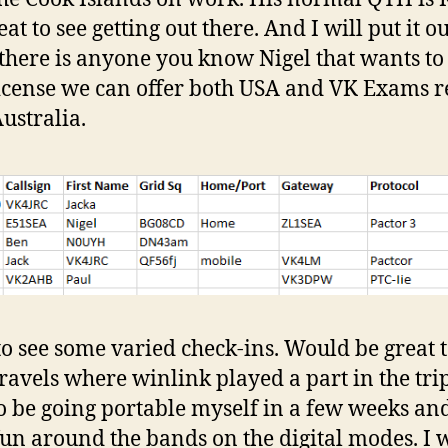
at to see getting out there. And I will put it o
f there is anyone you know Nigel that wants to
license we can offer both USA and VK Exams 
ustralia.
to see some varied check-ins. Would be great 
ravels where winlink played a part in the trip
o be going portable myself in a few weeks an
un around the bands on the digital modes. I w