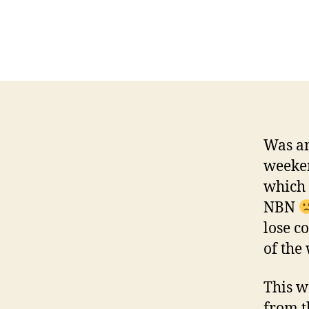
Was an
weeken
which 
NBN
lose co
of the
This w
from t