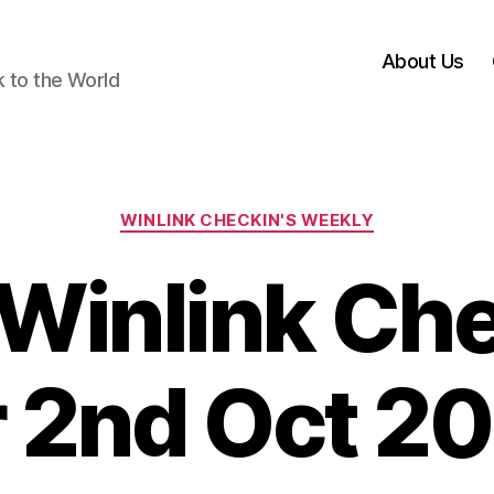
About Us
k to the World
Categories
WINLINK CHECKIN'S WEEKLY
Winlink Che
r 2nd Oct 2