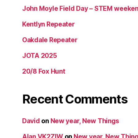
John Moyle Field Day – STEM weeke
Kentlyn Repeater
Oakdale Repeater
JOTA 2025
20/8 Fox Hunt
Recent Comments
David
on
New year, New Things
Alan VK2ZIW
on
New year, New Thin