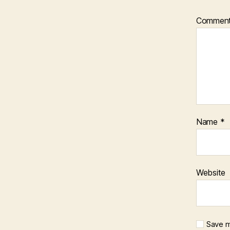
Commen
Name
*
Website
Save m