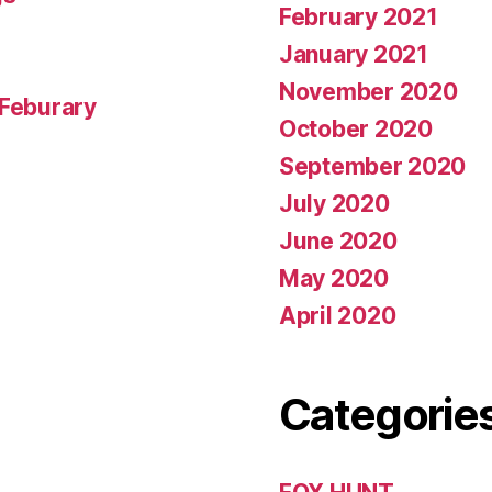
February 2021
January 2021
November 2020
 Feburary
October 2020
September 2020
July 2020
June 2020
May 2020
April 2020
Categorie